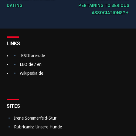
DATING
PERTAINING TO SERIOUS
e
ASSOCIATIONS?
i
t
r
LINKS
a
BSDforen.de
g
LEO de / en
s
Wikipedia.de
n
a
v
SITES
i
g
Irene Sommerfeld-Stur
Rubricanis: Unsere Hunde
a