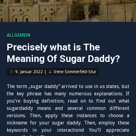
ALLGEMEIN
Precisely what is The
Meaning Of Sugar Daddy?
9. Januar 2022
|
Irene Sommerfeld-Stur
The term „sugar daddy“ arrived to use in us states, but
the key phrase has many numerous explanations. If
you’re buying definition, read on to find out what
sugardaddy means and several common different
versions. Then, apply these instances to choose a
nickname for your sugar daddy. Then, employ these
keywords in your interactions! You’ll appreciate