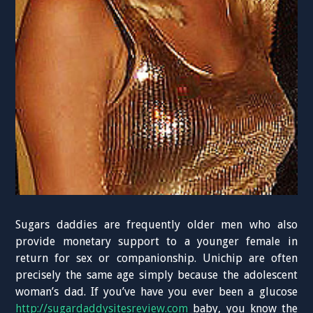
Sugars daddies are frequently older men who also
provide monetary support to a younger female in
return for sex or companionship. Unichip are often
precisely the same age simply because the adolescent
woman’s dad. If you’ve have you ever been a glucose
http://sugardaddysitesreview.com
baby, you know the