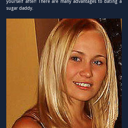
yourself after! There are many advantages to dating a
sugar daddy.