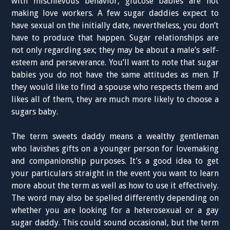
with mischievous behavior, glucose babies are not
making love workers. A few sugar daddies expect to
have sexual on the initially date, nevertheless, you don’t
have to produce that happen. Sugar relationships are
not only regarding sex; they may be about a male’s self-
esteem and perseverance. You’ll want to note that sugar
babies you do not have the same attitudes as men. If
they would like to find a spouse who respects them and
likes all of them, they are much more likely to choose a
sugars baby.
The term sweets daddy means a wealthy gentleman
who lavishes gifts on a younger person for lovemaking
and companionship purposes. It’s a good idea to get
your particulars straight in the event you want to learn
more about the term as well as how to use it effectively.
The word may also be spelled differently depending on
whether you are looking for a heterosexual or a gay
sugar daddy. This could sound occasional, but the term