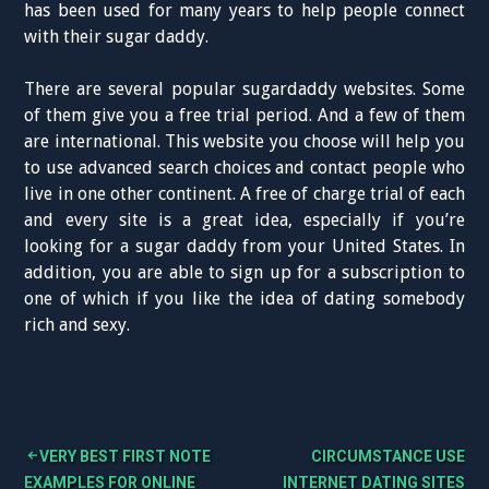
has been used for many years to help people connect
with their sugar daddy.
There are several popular sugardaddy websites. Some
of them give you a free trial period. And a few of them
are international. This website you choose will help you
to use advanced search choices and contact people who
live in one other continent. A free of charge trial of each
and every site is a great idea, especially if you’re
looking for a sugar daddy from your United States. In
addition, you are able to sign up for a subscription to
one of which if you like the idea of dating somebody
rich and sexy.
VERY BEST FIRST NOTE
CIRCUMSTANCE USE
B
EXAMPLES FOR ONLINE
INTERNET DATING SITES