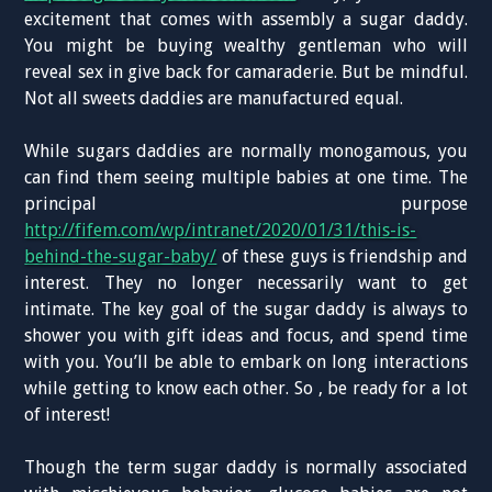
excitement that comes with assembly a sugar daddy.
You might be buying wealthy gentleman who will
reveal sex in give back for camaraderie. But be mindful.
Not all sweets daddies are manufactured equal.
While sugars daddies are normally monogamous, you
can find them seeing multiple babies at one time. The
principal purpose
http://fifem.com/wp/intranet/2020/01/31/this-is-
behind-the-sugar-baby/
of these guys is friendship and
interest. They no longer necessarily want to get
intimate. The key goal of the sugar daddy is always to
shower you with gift ideas and focus, and spend time
with you. You’ll be able to embark on long interactions
while getting to know each other. So , be ready for a lot
of interest!
Though the term sugar daddy is normally associated