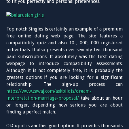
to fit you perfectly and personal preferences.
Top notch Singles is certainly an example of a premium
free online dating web page. The site features a
compatibility quiz and also 10 , 000, 000 registered
individuals. It also presents over seventy-five thousand
paid subscriptions. It absolutely was the first dating
webpage to introduce compatibility assessments.
Although it is not completely free, it is probably the
greatest options if you are looking for a significant
relationship. The sign-up process can
https://www.zawaj.com/askbilqis/dream-
interpretation-marriage-proposal/
take about an hour
or longer, depending how serious you are about
finding a perfect match.
OkCupid is another good option. It provides thousands