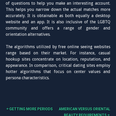
of questions to help you make an interesting account.
This helps you narrow down the actual matches more
accurately. It is obtainable as both equally a desktop
website and an app. It is also inclusive of the LGBTQ
community and offers a range of gender and
orientation alternatives.
The algorithms utilized by free online seeing websites
range based on their market. For instance, casual
hookup sites concentrate on location, reputation, and
appearance. In comparison, critical dating sites employ
hotter algorithms that focus on center values and
persona characteristics.
GETTING MORE PERIODS
AMERICAN VERSUS ORIENTAL
BEAUTY REQUIREMENTS