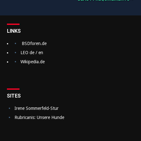
B
e
i
t
LINKS
r
BSDforen.de
a
LEO de / en
g
Wikipedia.de
s
n
a
SITES
v
Irene Sommerfeld-Stur
i
Rubricanis: Unsere Hunde
g
a