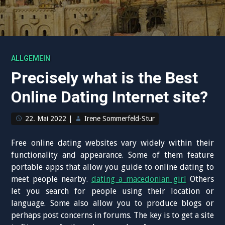
ALLGEMEIN
Precisely what is the Best
Online Dating Internet site?
22. Mai 2022
|
Irene Sommerfeld-Stur
Free online dating websites vary widely within their
functionality and appearance. Some of them feature
portable apps that allow you guide to online dating to
meet people nearby.
dating a macedonian girl
Others
let you search for people using their location or
language. Some also allow you to produce blogs or
perhaps post concerns in forums. The key is to get a site