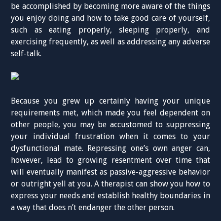
be accomplished by becoming more aware of the things
you enjoy doing and how to take good care of yourself,
such as eating properly, sleeping properly, and
exercising frequently, as well as addressing any adverse
self-talk.
Because you grew up certainly having your unique
requirements met, which made you feel dependent on
other people, you may be accustomed to suppressing
your individual frustration when it comes to your
dysfunctional mate. Repressing one’s own anger can,
however, lead to growing resentment over time that
will eventually manifest as passive-aggressive behavior
or outright yell at you. A therapist can show you how to
express your needs and establish healthy boundaries in
a way that does n’t endanger the other person.