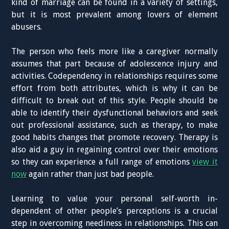
kind of marriage can be found in a variety of settings,
but it is most prevalent among lovers of element
abusers.
The person who feels more like a caregiver normally
assumes that part because of adolescence injury and
activities. Codependency in relationships requires some
effort from both attributes, which is why it can be
difficult to break out of this style. People should be
able to identify their dysfunctional behaviors and seek
out professional assistance, such as therapy, to make
good habits changes that promote recovery. Therapy is
also aid a guy in regaining control over their emotions
so they can experience a full range of emotions
view it
now
again rather than just bad people.
Learning to value your personal self-worth in-
dependent of other people’s perceptions is a crucial
step in overcoming neediness in relationships. This can