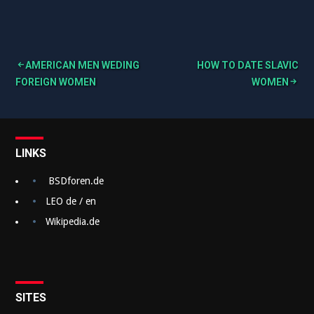
AMERICAN MEN WEDING
HOW TO DATE SLAVIC
B
FOREIGN WOMEN
WOMEN
e
i
t
LINKS
r
BSDforen.de
a
LEO de / en
g
Wikipedia.de
s
n
a
SITES