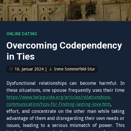
ONLINE DATING
Overcoming Codependency
in Ties
16. Januar 2024
|
Irene Sommerfeld-Stur
Dysfunctional relationships can become harmful. In
these situations, one spouse frequently uses their time
https://www.helpguide.org/articles/relationships-
communication/tips-for-finding-lasting-love.htm
,
effort, and concentrate on the other man while taking
advantage of them and disregarding their own needs or
issues, leading to a serious mismatch of power. This