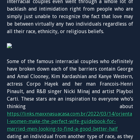
interracial couples even went through a whole lot of
backlash and intimidation right from people who are
simply just unable to recognize the fact that love may
be between virtually any two individuals regardless of
all their race, ethnicity, or religious beliefs.
Some of the famous interracial couples who definitely
have broken down each of the barriers contain George
and Amal Clooney, Kim Kardashian and Kanye Western,
actress Corpo Hayek and her man Francois-Henri
Pinault, and R&B singer Nicki Minaj and artist Playboi
Carti. These stars are an inspiration to everyone who’s
thinking about
https://links.maxxnasuacasa.com.br/2022/03/14/orienta
l-women-make-the-perfect-wife-guidebook-for-
married-men-looking-to-find-a-good-better-half
dating an individual from another type of race, as they