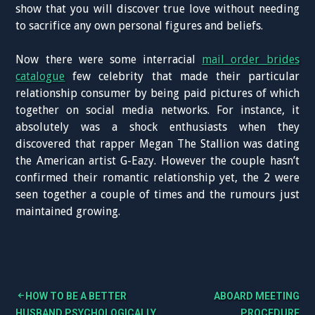
show that you will discover true love without needing
to sacrifice any own personal figures and beliefs.
Now there were some interracial
mail order brides
catalogue
few celebrity that made their particular
relationship consumer by being paid pictures of which
together on social media networks. For instance, it
absolutely was a shock enthusiasts when they
discovered that rapper Megan The Stallion was dating
the American artist G-Eazy. However the couple hasn’t
confirmed their romantic relationship yet, the 2 were
seen together a couple of times and the rumours just
maintained growing.
HOW TO BE A BETTER
ABOARD MEETING
HUSBAND PSYCHOLOGICALLY
PROCEDURE