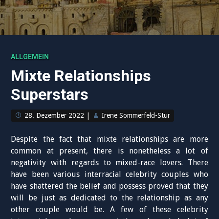
ALLGEMEIN
Mixte Relationships
Superstars
28. Dezember 2022
|
Irene Sommerfeld-Stur
Despite the fact that mixte relationships are more
common at present, there is nonetheless a lot of
negativity with regards to mixed-race lovers. There
have been various interracial celebrity couples who
have shattered the belief and possess proved that they
will be just as dedicated to the relationship as any
other couple would be. A few of these celebrity