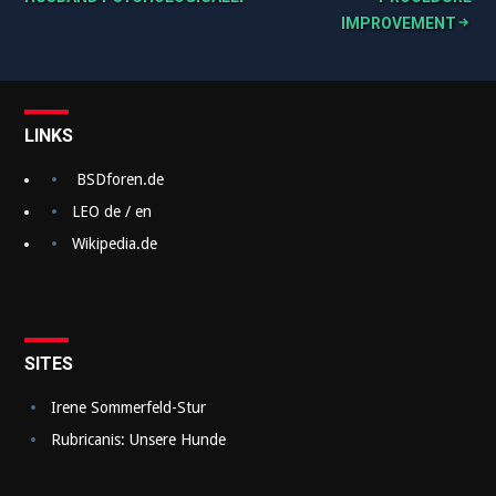
B
IMPROVEMENT
e
i
t
LINKS
r
a
BSDforen.de
g
LEO de / en
Wikipedia.de
s
n
a
v
SITES
i
Irene Sommerfeld-Stur
g
Rubricanis: Unsere Hunde
a