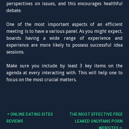
perspectives on issues, and this encourages healthful
debate.
One of the most important aspects of an efficient
meeting is to have a various panel. As you might expect,
boards having a wide range of experience and
experience are more likely to possess successful idea
sessions.
Make sure you include by least 3 key items on the
agenda at every interacting with. This will help one to
focus on the most crucial matters.
ONLINE DATING SITES
THE MOST EFFECTIVE FREE
B
REVIEWS
LEAKED ONLYFANS PORN
WEBSITES