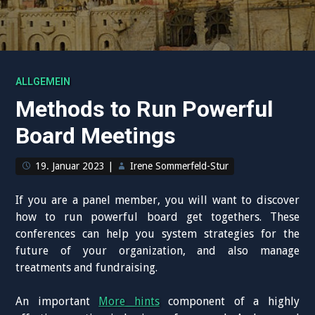
ALLGEMEIN
Methods to Run Powerful
Board Meetings
19. Januar 2023
|
Irene Sommerfeld-Stur
If you are a panel member, you will want to discover
how to run powerful board get togethers. These
conferences can help you system strategies for the
future of your organization, and also manage
treatments and fundraising.
An important
More hints
component of a highly