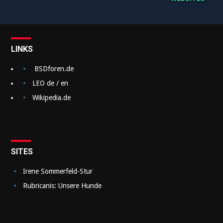
e
i
t
LINKS
r
a
BSDforen.de
g
LEO de / en
Wikipedia.de
s
n
a
v
SITES
i
Irene Sommerfeld-Stur
g
Rubricanis: Unsere Hunde
a
t