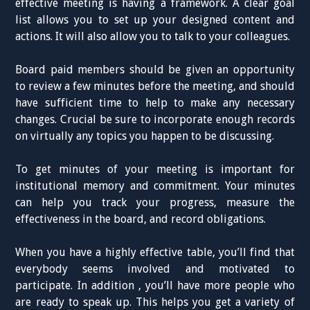
effective meeting is having a framework. A clear goal
list allows you to set up your designed content and
actions. It will also allow you to talk to your colleagues.
Board paid members should be given an opportunity
to review a few minutes before the meeting, and should
have sufficient time to help to make any necessary
changes. Crucial be sure to incorporate enough records
on virtually any topics you happen to be discussing.
To get minutes of your meeting is important for
institutional memory and commitment. Your minutes
can help you track your progress, measure the
effectiveness in the board, and record obligations.
When you have a highly effective table, you’ll find that
everybody seems involved and motivated to
participate. In addition , you’ll have more people who
are ready to speak up. This helps you get a variety of