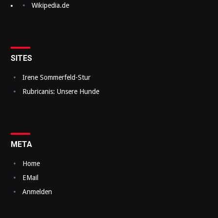
Wikipedia.de
s
n
a
v
SITES
i
Irene Sommerfeld-Stur
g
Rubricanis: Unsere Hunde
a
t
i
META
o
Home
n
EMail
Anmelden