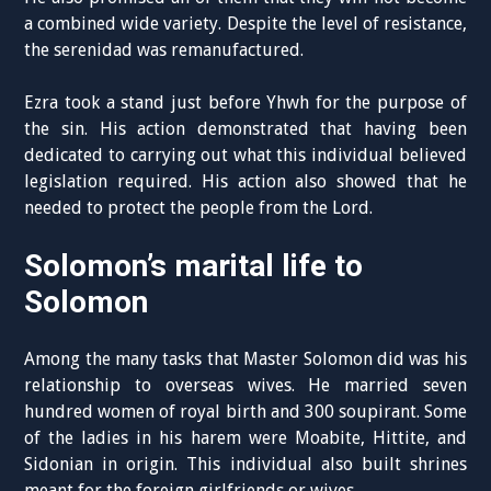
a combined wide variety. Despite the level of resistance,
the serenidad was remanufactured.
Ezra took a stand just before Yhwh for the purpose of
the sin. His action demonstrated that having been
dedicated to carrying out what this individual believed
legislation required. His action also showed that he
needed to protect the people from the Lord.
Solomon’s marital life to
Solomon
Among the many tasks that Master Solomon did was his
relationship to overseas wives. He married seven
hundred women of royal birth and 300 soupirant. Some
of the ladies in his harem were Moabite, Hittite, and
Sidonian in origin. This individual also built shrines
meant for the foreign girlfriends or wives.