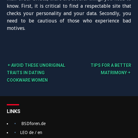
know. First, it is critical to find a respectable site that
checks your personality and your data. Secondly, you
need to be cautious of those who experience bad
motives.
AVOID THESE UNORIGINAL
TIPS FOR A BETTER
B
TRAITS IN DATING
MATRIMONY
COOKWARE WOMEN
e
i
t
LINKS
r
a
BSDforen.de
g
LEO de / en