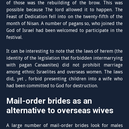
of those was the rebuilding of the brow. This was
possible because The lord allowed it to happen. The
Feast of Dedication fell into on the twenty-fifth of the
month of Nisan. A number of pagans so, who joined the
God of Israel had been welcomed to participate in the
festival.
It can be interesting to note that the laws of herem (the
identity of the legislation that forbidden intermarrying
with pagan Canaanites) did not prohibit marriage
among ethnic Israelites and overseas women. The laws
did, yet , forbid presenting children into a wife who
had been committed to God for destruction.
Mail-order brides as an
alternative to overseas wives
A large number of mail-order brides look for males