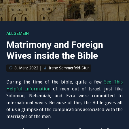
ALLGEMEIN
Matrimony and Foreign
Wives inside the Bible
8. März 2022
|
Irene Sommerfeld-Stur
During the time of the bible, quite a few
See This
Helpful Information
of men out of Israel, just like
Solomon, Nehemiah, and Ezra were committed to
international wives. Because of this, the Bible gives all
of us a glimpse of the complications associated with the
marriages of the men.