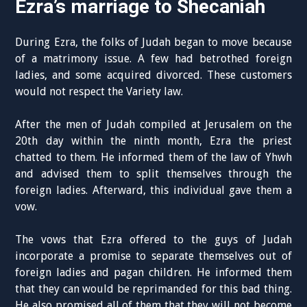
Ezra’s marriage to Shecaniah
During Ezra, the folks of Judah began to move because
of a matrimony issue. A few had betrothed foreign
ladies, and some acquired divorced. These customers
would not respect the Variety law.
After the men of Judah compiled at Jerusalem on the
20th day within the ninth month, Ezra the priest
chatted to them. He informed them of the law of Yhwh
and advised them to split themselves through the
foreign ladies. Afterward, this individual gave them a
vow.
The vows that Ezra offered to the guys of Judah
incorporate a promise to separate themselves out of
foreign ladies and pagan children. He informed them
that they can would be reprimanded for this bad thing.
He also promised all of them that they will not become