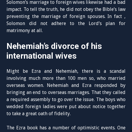
Solomon’s marriage to foreign wives likewise had a bad
impact. To tell the truth, he did not obey the Bible’s law
preventing the marriage of foreign spouses. In fact ,
Solomon did not adhere to the Lord’s plan for
matrimony at all.
Nehemiah’s divorce of his
international wives
Might be Ezra and Nehemiah, there is a scandal
involving much more than 100 men so, who married
overseas women. Nehemiah and Ezra responded by
bringing an end to overseas marriages. That they called
a required assembly to go over the issue. The boys who
wedded foreign ladies were put about notice together
to take a great oath of fidelity.
The Ezra book has a number of optimistic events. One