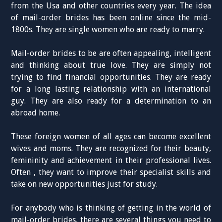
from the Usa and other countries every year. The idea
of mail-order brides has been online since the mid-
1800s. They are single women who are ready to marry.
Mail-order brides to be are often appealing, intelligent
and thinking about true love. They are simply not
trying to find financial opportunities. They are ready
for a long lasting relationship with an international
guy. They are also ready for a determination to an
abroad home.
These foreign women of all ages can become excellent
wives and moms. They are recognized for their beauty,
femininity and achievement in their professional lives.
Often , they want to improve their specialist skills and
take on new opportunities just for study.
For anybody who is thinking of getting in the world of
mail-order brides, there are several things you need to