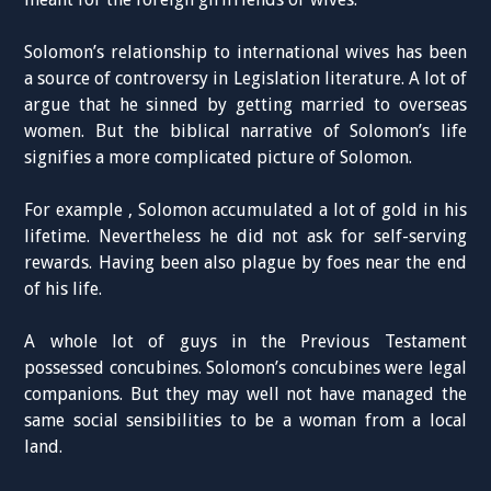
Solomon’s relationship to international wives has been
a source of controversy in Legislation literature. A lot of
argue that he sinned by getting married to overseas
women. But the biblical narrative of Solomon’s life
signifies a more complicated picture of Solomon.
For example , Solomon accumulated a lot of gold in his
lifetime. Nevertheless he did not ask for self-serving
rewards. Having been also plague by foes near the end
of his life.
A whole lot of guys in the Previous Testament
possessed concubines. Solomon’s concubines were legal
companions. But they may well not have managed the
same social sensibilities to be a woman from a local
land.