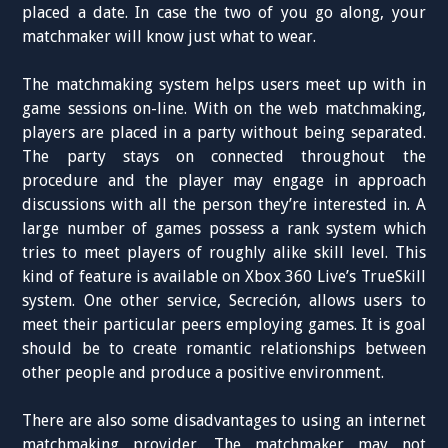
placed a date. In case the two of you go along, your
matchmaker will know just what to wear.
The matchmaking system helps users meet up with in
game sessions on-line. With on the web matchmaking,
players are placed in a party without being separated.
The party stays on connected throughout the
procedure and the player may engage in approach
discussions with all the person they’re interested in. A
large number of games possess a rank system which
tries to meet players of roughly alike skill level. This
kind of feature is available on Xbox 360 Live’s TrueSkill
system. One other service, Secreción, allows users to
meet their particular peers employing games. It is goal
should be to create romantic relationships between
other people and produce a positive environment.
There are also some disadvantages to using an internet
matchmaking provider. The matchmaker may not