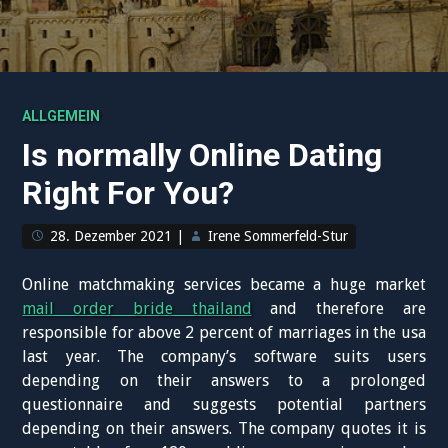
ALLGEMEIN
Is normally Online Dating
Right For You?
28. Dezember 2021
|
Irene Sommerfeld-Stur
Online matchmaking services became a huge market
mail order bride thailand
and therefore are
responsible for above 2 percent of marriages in the usa
last year. The company’s software suits users
depending on their answers to a prolonged
questionnaire and suggests potential partners
depending on their answers. The company quotes it is