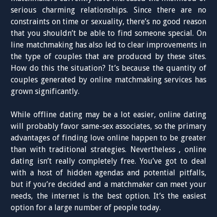
serious charming relationships. Since there are no
constraints on time or sexuality, there’s no good reason
that you shouldn’t be able to find someone special. On
line matchmaking has also led to clear improvements in
the type of couples that are produced by these sites.
How do this the situation? It’s because the quantity of
couples generated by online matchmaking services has
grown significantly.
While offline dating may be a lot easier, online dating
will probably favor same-sex associates, so the primary
advantages of finding love online happen to be greater
than with traditional strategies. Nevertheless , online
dating isn’t really completely free. You’ve got to deal
with a host of hidden agendas and potential pitfalls,
but if you’re decided and a matchmaker can meet your
needs, the internet is the best option. It’s the easiest
option for a large number of people today.