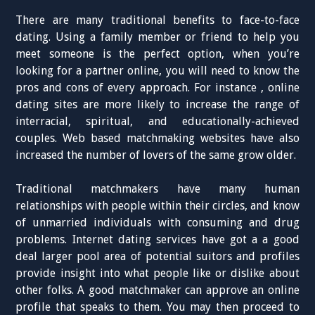
There are many traditional benefits to face-to-face
dating. Using a family member or friend to help you
meet someone is the perfect option, when you’re
looking for a partner online, you will need to know the
pros and cons of every approach. For instance , online
dating sites are more likely to increase the range of
interracial, spiritual, and educationally-achieved
couples. Web based matchmaking websites have also
increased the number of lovers of the same grow older.
Traditional matchmakers have many human
relationships with people within their circles, and know
of unmarried individuals with consuming and drug
problems. Internet dating services have got a a good
deal larger pool area of potential suitors and profiles
provide insight into what people like or dislike about
other folks. A good matchmaker can approve an online
profile that speaks to them. You may then proceed to