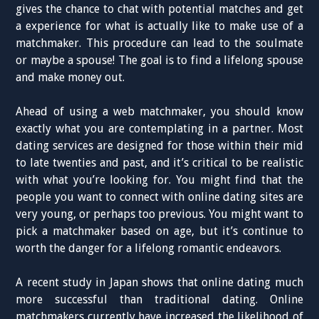
gives the chance to chat with potential matches and get
a experience for what is actually like to make use of a
matchmaker. This procedure can lead to the soulmate
or maybe a spouse! The goal is to find a lifelong spouse
and make money out.
Ahead of using a web matchmaker, you should know
exactly what you are contemplating in a partner. Most
dating services are designed for those within their mid
to late twenties and past, and it’s critical to be realistic
with what you’re looking for. You might find that the
people you want to connect with online dating sites are
very young, or perhaps too previous. You might want to
pick a matchmaker based on age, but it’s continue to
worth the danger for a lifelong romantic endeavors.
A recent study in Japan shows that online dating much
more successful than traditional dating. Online
matchmakers currently have increased the likelihood of