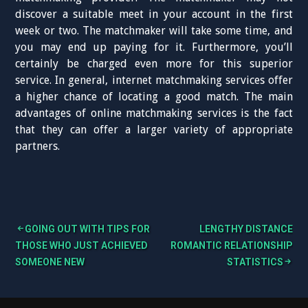
discover a suitable meet in your account in the first
week or two. The matchmaker will take some time, and
you may end up paying for it. Furthermore, you’ll
certainly be charged even more for this superior
service. In general, internet matchmaking services offer
a higher chance of locating a good match. The main
advantages of online matchmaking services is the fact
that they can offer a larger variety of appropriate
partners.
GOING OUT WITH TIPS FOR
LENGTHY DISTANCE
B
THOSE WHO JUST ACHIEVED
ROMANTIC RELATIONSHIP
SOMEONE NEW
STATISTICS
e
i