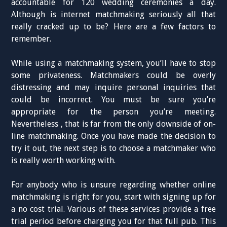
accountable for 120 wedding ceremonies a day.
Although is internet matchmaking seriously all that
really cracked up to be? Here are a few factors to
remember.
While using a matchmaking system, you’ll have to stop
some privateness. Matchmakers could be overly
distressing and may inquire personal inquiries that
could be incorrect. You must be sure you’re
appropriate for the person you’re meeting.
Nevertheless , that is far from the only downside of on-
line matchmaking. Once you have made the decision to
try it out, the next step is to choose a matchmaker who
is really worth working with.
For anybody who is unsure regarding whether online
matchmaking is right for you, start with signing up for
a no cost trial. Various of these services provide a free
trial period before charging you for that full pub. This