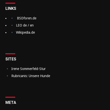
t
LINKS
r
a
BSDforen.de
g
LEO de / en
Wikipedia.de
s
n
a
v
SITES
i
Irene Sommerfeld-Stur
g
Rubricanis: Unsere Hunde
a
t
i
META
o