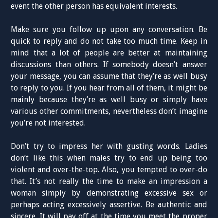
event the other person has equivalent interests.
Make sure you follow up upon any conversation. Be
quick to reply and do not take too much time. Keep in
mind that a lot of people are better at maintaining
discussions than others. If somebody doesn’t answer
your message, you can assume that they’re as well busy
to reply to you. If you hear from all of them, it might be
mainly because they’re as well busy or simply have
various other commitments, nevertheless don’t imagine
you’re not interested.
Don’t try to impress her with gusting words. Ladies
don’t like this when males try to end up being too
violent and over-the-top. Also, you tempted to over-do
that. It’s not really the time to make an impression a
woman simply by demonstrating excessive sex or
perhaps acting excessively assertive. Be authentic and
sincere. It will pay off at the time you meet the proper