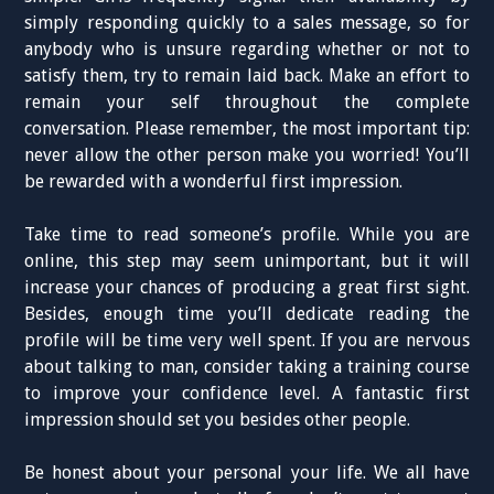
simply responding quickly to a sales message, so for
anybody who is unsure regarding whether or not to
satisfy them, try to remain laid back. Make an effort to
remain your self throughout the complete
conversation. Please remember, the most important tip:
never allow the other person make you worried! You’ll
be rewarded with a wonderful first impression.
Take time to read someone’s profile. While you are
online, this step may seem unimportant, but it will
increase your chances of producing a great first sight.
Besides, enough time you’ll dedicate reading the
profile will be time very well spent. If you are nervous
about talking to man, consider taking a training course
to improve your confidence level. A fantastic first
impression should set you besides other people.
Be honest about your personal your life. We all have