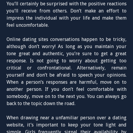
You’ll certainly be surprised with the positive reactions
you’ll receive from others. Don’t make an effort to
impress the individual with your life and make them
feel uncomfortable.
Online dating sites conversations happen to be tricky,
although don’t worry! As long as you maintain your
tone great and authentic, you’re sure to get a great
response. Is not going to worry about getting too
critical or confrontational. Alternatively, remain
yourself and don’t be afraid to speech your opinions.
When a person’s responses are harmful, move on to
another person. If you don’t feel comfortable with
somebody, move on to the next you. You can always go
back to the topic down the road.
When drawing near a unfamiliar person over a dating
website, it’s important to keep your tone light and
simple. Girls frequently signal their availability by