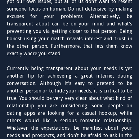
got our own issues, but all of us don’t want to resent
someone focus on human. Do not defensive by making
excuses for your problems. Alternatively, be
transparent about can be on your mind and what’s
preventing you via getting closer to that person. Being
honest using your match reveals interest and trust in
the other person. Furthermore, that lets them know
exactly where you stand.
Currently being transparent about your needs is yet
another tip for achieveing a great internet dating
conversation. Although it’s easy to pretend to be
another person or to hide your needs, it is critical to be
true. You should be very very clear about what kind of
relationship you are considering. Some people on
dating apps are looking for a casual hookup, while
others would like a serious romantic relationship.
Whatever the expectations, be manifest about your
needs and prospects, and don’t be afraid to ask in the