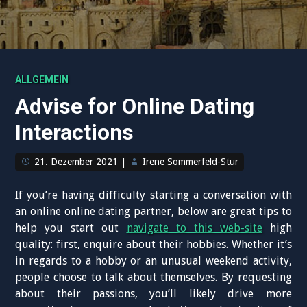
ALLGEMEIN
Advise for Online Dating
Interactions
21. Dezember 2021
|
Irene Sommerfeld-Stur
If you’re having difficulty starting a conversation with
an online online dating partner, below are great tips to
help you start out
navigate to this web-site
high
quality: first, enquire about their hobbies. Whether it’s
in regards to a hobby or an unusual weekend activity,
people choose to talk about themselves. By requesting
about their passions, you’ll likely drive more