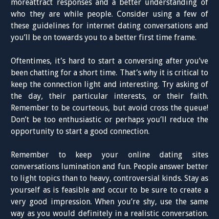
moreattract responses and a better understanding of
who they are while people. Consider using a few of
these guidelines for internet dating conversations and
you’ll be on towards you to a better first time frame.
Oftentimes, it’s hard to start a conversing after you’ve
been chatting for a short time. That’s why it is critical to
keep the connection light and interesting. Try asking of
the day, their particular interests, or their faith.
Remember to be courteous, but avoid cross the queue!
Don’t be too enthusiastic or perhaps you’ll reduce the
opportunity to start a good connection.
Remember to keep your online dating sites
conversations lumination and fun. People answer better
to light topics than to heavy, controversial kinds. Stay as
yourself as is feasible and occur to be sure to create a
very good impression. When you’re shy, use the same
way as you would definitely in a realistic conversation.