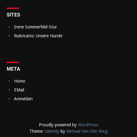
a
v
SITES
i
Irene Sommerfeld-Stur
g
Rubricanis: Unsere Hunde
a
t
i
META
o
Home
n
EMail
Anmelden
Proudly powered by
WordPress
Theme:
Identity
by
Michael Van Den Berg