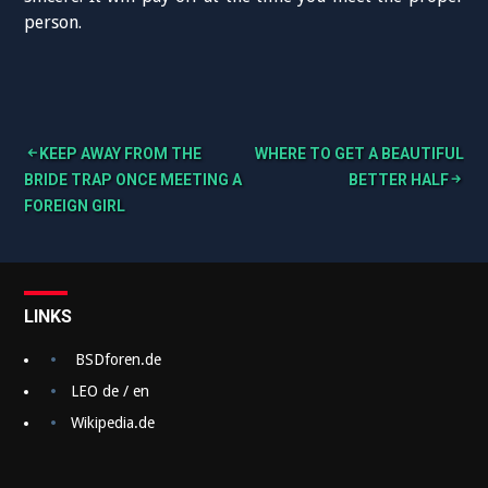
person.
KEEP AWAY FROM THE
WHERE TO GET A BEAUTIFUL
B
BRIDE TRAP ONCE MEETING A
BETTER HALF
FOREIGN GIRL
e
i
t
LINKS
r
a
BSDforen.de
g
LEO de / en
Wikipedia.de
s
n